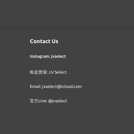
Contact Us
Instagram: jvselect
蝦皮賣場: J.V Select
Email: jvselect@icloud.com
官方Line: @jvselect