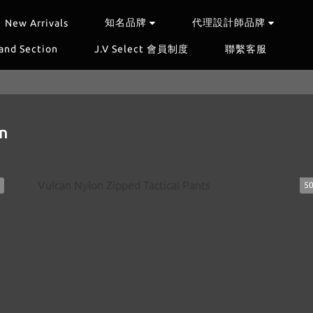
知名品牌
代理設計師品牌
New Arrivals
and Section
J.V Select 會員制度
聯繫客服
n
5