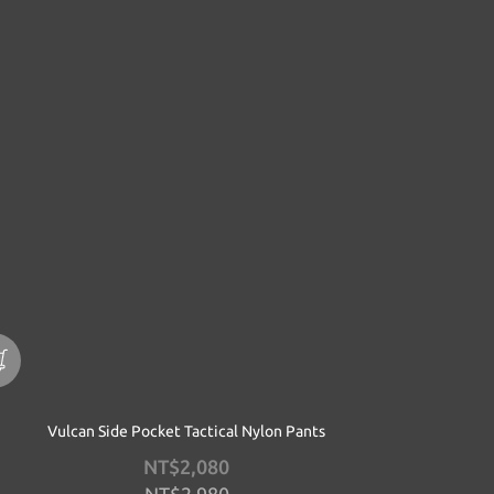
Vulcan Side Pocket Tactical Nylon Pants
NT$2,080