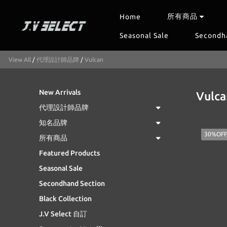
所有商品
Home
Seasonal Sale
Secondh
View All
/
代理設計師品牌
/
Vulcan
New Arrivals
Vulca
代理設計師品牌
知名品牌
30%OFF
所有商品
Featured Products
Seasonal Sale
Secondhand Section
Black Collection
J.V Select 自訂