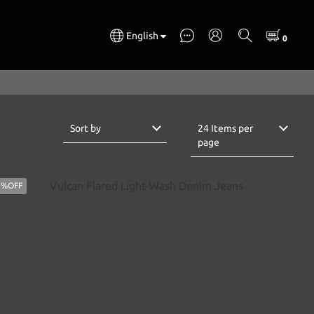
English
Sort by
24 Items per
page
0%OFF