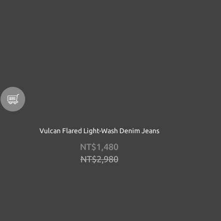
Vulcan Flared Light-Wash Denim Jeans
NT$1,480
NT$2,980