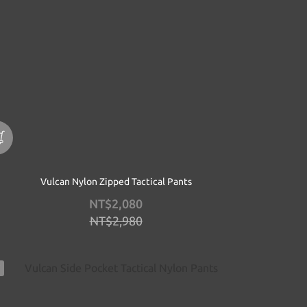
Vulcan Nylon Zipped Tactical Pants
NT$2,080
NT$2,980