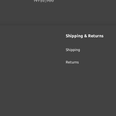
NT$2,980
Shipping & Returns
Shipping
Returns