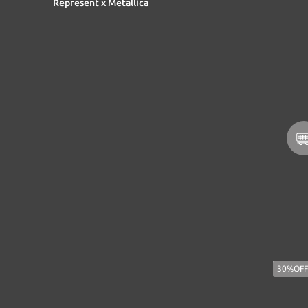
Represent x Metallica
30%OFF