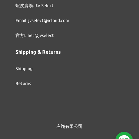
蝦皮賣場: J.V Select
Email: jvselect@icloud.com
官方Line: @jvselect
Shipping & Returns
Shipping
Returns
左翊有限公司