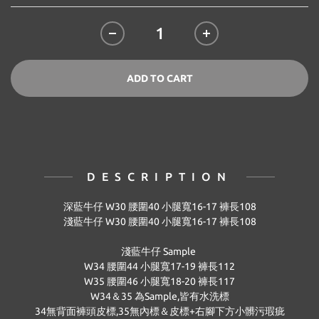
ADD TO CART
DESCRIPTION
深藍牛仔 W30
腰圍
40
小腿寬
16-17
褲長
108
淺藍牛仔 W30
腰圍
40
小腿寬
16-17
褲長
108
淺藍牛仔 Sample
W34 腰圍44 小腿寬17-19 褲長112
W35 腰圍46 小腿寬18-20 褲長117
W34＆35 為Sample,皆有水洗標
34無背面褲頭皮標,35無內標＆皮標+右腳下方小髒污瑕疵