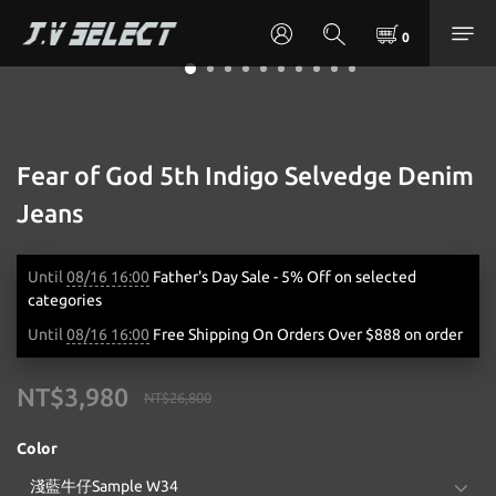
Fear of God 5th Indigo Selvedge Denim
Jeans
Until
08/16 16:00
Father's Day Sale - 5% Off on selected
categories
Until
08/16 16:00
Free Shipping On Orders Over $888 on order
NT$3,980
NT$26,800
Color