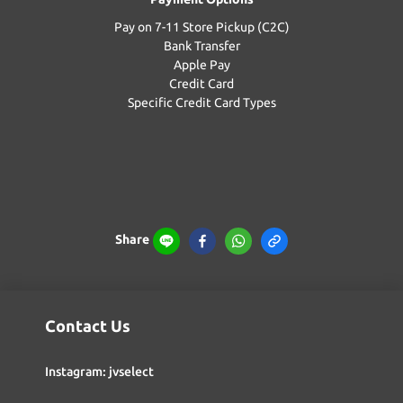
Pay on 7-11 Store Pickup (C2C)
Bank Transfer
Apple Pay
Credit Card
Specific Credit Card Types
Share
Contact Us
Instagram: jvselect