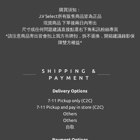
購買須知：
J.V Select
所有販售商品皆為正品
現貨商品
下單後兩日內寄出
尺寸或任何問題建議直接點選右下角私訊粉絲專頁
*
請注意商品寄出皆會扣上我方吊牌扣，拆不退換，開箱建議錄影保
障雙方權益
*
SHIPPING &
PAYMENT
Delivery Options
7-11 Pickup only (C2C)
7-11 Pickup and pay in store (C2C)
Others
Others
自取
Payment Options