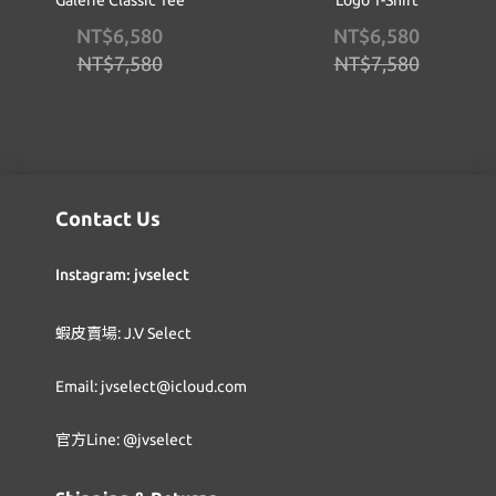
Galerie Classic Tee
Logo T-Shirt
NT$6,580
NT$6,580
NT$7,580
NT$7,580
Contact Us
Instagram: jvselect
蝦皮賣場: J.V Select
Email: jvselect@icloud.com
官方Line: @jvselect