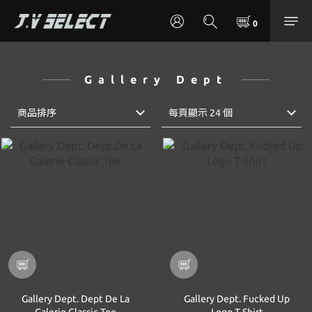
Gallery Dept
商品排序
每頁顯示 24 個
Gallery Dept. Dept De La
Gallery Dept. Fucked Up