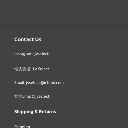
Contact Us
Instagram: jvselect
蝦皮賣場: J.V Select
Email: jvselect@icloud.com
官方Line: @jvselect
Shipping & Returns
Shipping