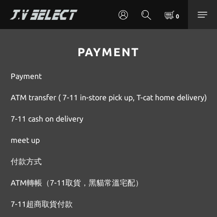
PAYMENT
Payment
ATM transfer ( 7-11 in-store pick up, T-cat home delivery)
7-11 cash on delivery
meet up
付款方式
ATM轉帳（7-11取貨，黑貓常溫宅配）
7-11超商取貨付款