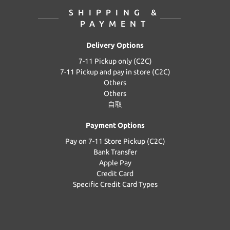
SHIPPING &
PAYMENT
Delivery Options
7-11 Pickup only (C2C)
7-11 Pickup and pay in store (C2C)
Others
Others
自取
Payment Options
Pay on 7-11 Store Pickup (C2C)
Bank Transfer
Apple Pay
Credit Card
Specific Credit Card Types