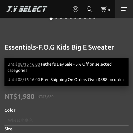
Essentials-F.O.G Kids Big E Sweater
Until
08/16 16:00
Father's Day Sale - 5% Off on selected
categories
Until
08/16 16:00
Free Shipping On Orders Over $888 on order
NT$1,980
NT$3,680
Color
Size