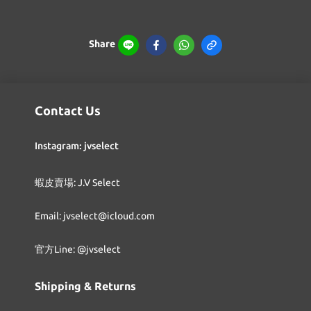
Share
Contact Us
Instagram: jvselect
蝦皮賣場: J.V Select
Email: jvselect@icloud.com
官方Line: @jvselect
Shipping & Returns