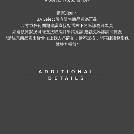
Model 2: 173/62 著12碼
購買須知：
J.V Select
所有販售商品皆為正品
尺寸或任何問題建議直接點選右下角私訊粉絲專頁
如遇缺貨狀況可能直接取消訂單請見諒 建議先私訊詢問貨況
*
請注意商品寄出皆會扣上我方吊牌扣，拆不退換，開箱建議錄影保
障雙方權益
*
ADDITIONAL
DETAILS