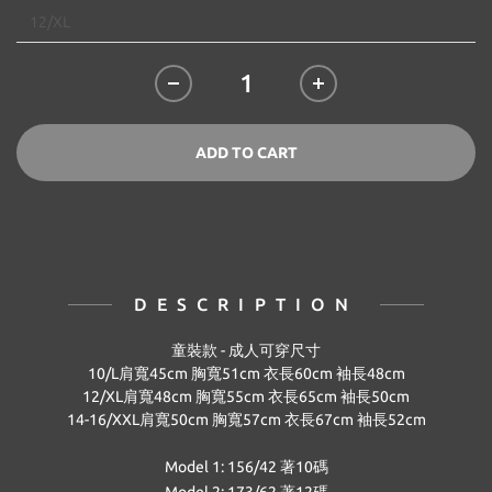
ADD TO CART
DESCRIPTION
童裝款 -
成人可穿尺寸
10/L
肩寬45
cm
胸寬51
cm
衣
長60
cm
袖長48
cm
12/XL
肩寬
48cm
胸寬
55cm
衣
長
65cm
袖長
50cm
14-16/XXL
肩寬50
cm
胸寬57cm
衣
長67
cm
袖長52
cm
Model 1: 156/42 著10碼