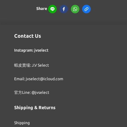
Share
Contact Us
Instagram: jvselect
蝦皮賣場: J.V Select
Email: jvselect@icloud.com
官方Line: @jvselect
Shipping & Returns
Shipping