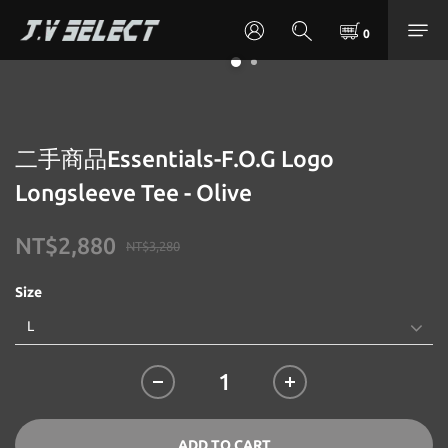
二手商品Essentials-F.O.G Logo
Longsleeve Tee - Olive
NT$2,880
NT$3,280
Size
ADD TO CART