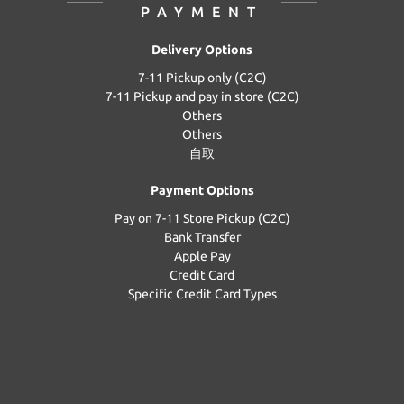
PAYMENT
Delivery Options
7-11 Pickup only (C2C)
7-11 Pickup and pay in store (C2C)
Others
Others
自取
Payment Options
Pay on 7-11 Store Pickup (C2C)
Bank Transfer
Apple Pay
Credit Card
Specific Credit Card Types