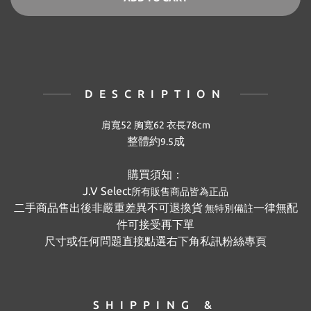
DESCRIPTION
肩寬52 胸寬62 衣長78
cm
整體約
成
9.5
購買須知：
J.V Select
所有販售商品皆為正品
二手商品售出後非嚴重差異不可退換貨
一律無配
無特別備註
件可接受再下單
尺寸或任何問題直接點選右下角私訊粉絲專頁
SHIPPING &