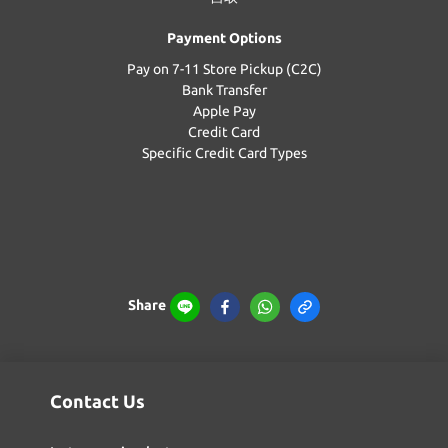
Payment Options
Pay on 7-11 Store Pickup (C2C)
Bank Transfer
Apple Pay
Credit Card
Specific Credit Card Types
Share
Contact Us