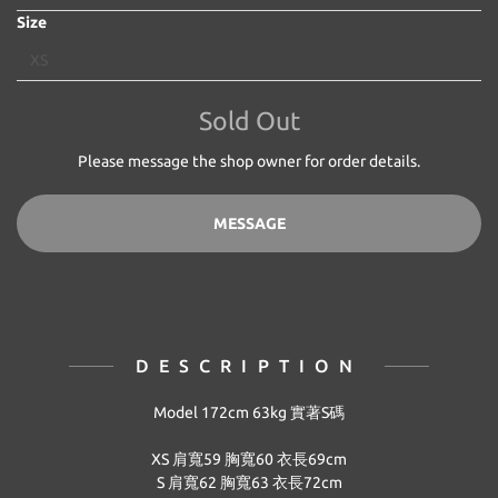
Size
Sold Out
Please message the shop owner for order details.
MESSAGE
DESCRIPTION
Model 172cm 63kg 實著S碼
XS 肩寬59 胸寬60 衣長69cm
S
肩寬62 胸寬63 衣長72cm