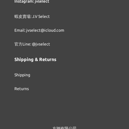
Instagram: jvselect
蝦皮賣場: J.V Select
Email: jvselect@icloud.com
官方Line: @jvselect
Shipping & Returns
Shipping
Returns
左翊有限公司