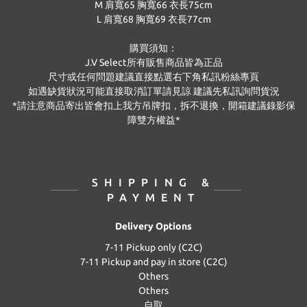
M 肩寬65 胸寬66 衣長75cm
L
肩寬68 胸寬69 衣長77cm
購買須知：
J.V Select
所有販售商品皆為正品
尺寸或任何問題建議直接點選右下角私訊粉絲專頁
如遇缺貨狀況可能直接取消訂單請見諒 建議先私訊詢問貨況
*
請注意商品寄出皆會扣上我方吊牌扣，拆不退換，開箱建議錄影保
障雙方權益
*
SHIPPING &
PAYMENT
Delivery Options
7-11 Pickup only (C2C)
7-11 Pickup and pay in store (C2C)
Others
Others
自取