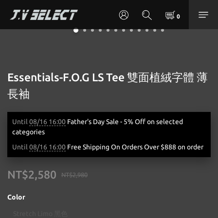
Essentials-F.O.G LS Tee 雙面植絨字體 薄
長袖
Until
08/16 16:00
Father's Day Sale - 5% Off on selected
categories
Until
08/16 16:00
Free Shipping On Orders Over $888 on order
NT$2,580
NT$2,980
Color