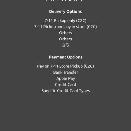
Delivery Options
7-11 Pickup only (C2C)
7-11 Pickup and pay in store (C2C)
Others
Others
自取
Payment Options
Pay on 7-11 Store Pickup (C2C)
Bank Transfer
Apple Pay
Credit Card
Specific Credit Card Types