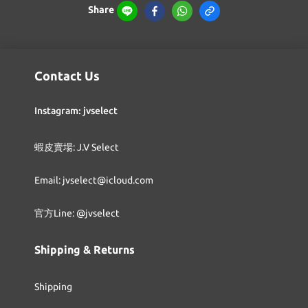
Share
Contact Us
Instagram: jvselect
蝦皮賣場: J.V Select
Email: jvselect@icloud.com
官方Line: @jvselect
Shipping & Returns
Shipping