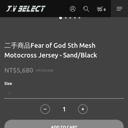
二手商品Fear of God 5th Mesh
Motocross Jersey - Sand/Black
NT$5,680
NT$20,800
Size
ADD TO CART