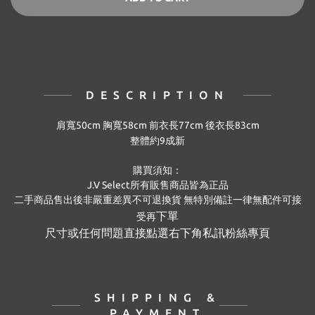
DESCRIPTION
肩寬50cm 胸寬58cm 前衣長77cm 後衣長83cm
整體約9成新
購買須知：
J.V Select
所有販售商品皆為正品
二手商品售出後非嚴重差異不可退換貨
無特別備註
一律無配件可接
下單
受再
尺寸或任何問題直接點選右下角私訊粉絲專頁
SHIPPING &
PAYMENT